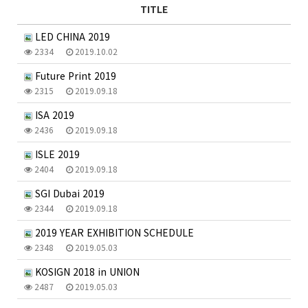
TITLE
LED CHINA 2019
2334
2019.10.02
Future Print 2019
2315
2019.09.18
ISA 2019
2436
2019.09.18
ISLE 2019
2404
2019.09.18
SGI Dubai 2019
2344
2019.09.18
2019 YEAR EXHIBITION SCHEDULE
2348
2019.05.03
KOSIGN 2018 in UNION
2487
2019.05.03