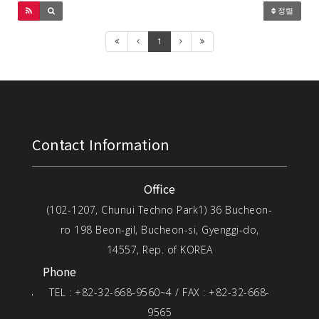
정렬
1
Contact Information
Office
(102-1207, Chunui Techno Park1) 36 Bucheon-
ro 198 Beon-gil, Bucheon-si, Gyenggi-do,
14557, Rep. of KOREA
Phone
TEL : +82-32-668-9560~4 / FAX : +82-32-668-
9565