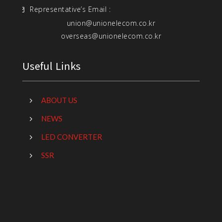
Representative’s Email :
union@unionelecom.co.kr
overseas@unionelecom.co.kr
Useful Links
ABOUT US
NEWS
LED CONVERTER
SSR