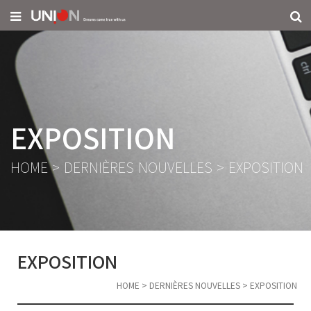
EXPOSITION
HOME
>
DERNIÈRES NOUVELLES
>
EXPOSITION
EXPOSITION
HOME
>
DERNIÈRES NOUVELLES
>
EXPOSITION