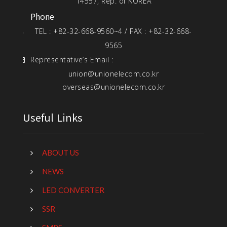
14557, Rep. of KOREA
Phone
TEL : +82-32-668-9560~4 / FAX : +82-32-668-
9565
Representative’s Email :
union@unionelecom.co.kr
overseas@unionelecom.co.kr
Useful Links
ABOUT US
NEWS
LED CONVERTER
SSR