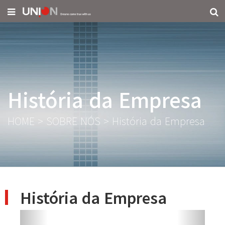
História da Empresa
HOME
>
SOBRE NÓS
>
História da Empresa
História da Empresa
Previous
Next