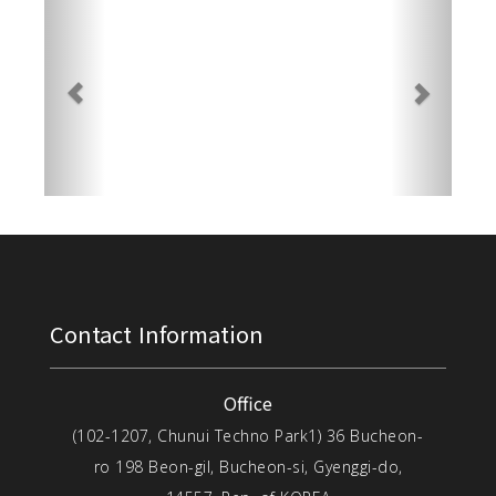
Contact Information
Office
(102-1207, Chunui Techno Park1) 36 Bucheon-
ro 198 Beon-gil, Bucheon-si, Gyenggi-do,