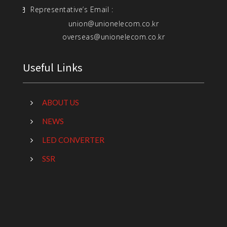
Representative’s Email :
union@unionelecom.co.kr
overseas@unionelecom.co.kr
Useful Links
ABOUT US
NEWS
LED CONVERTER
SSR