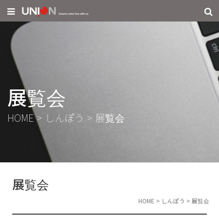
展覧会
HOME
>
しんぽう
>
展覧会
展覧会
HOME
>
しんぽう
>
展覧会