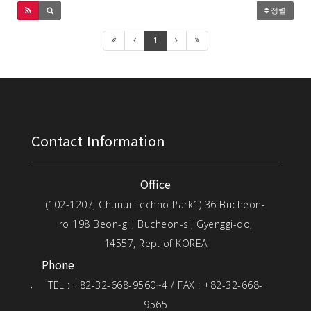
정렬
1
Contact Information
Office
(102-1207, Chunui Techno Park1) 36 Bucheon-
ro 198 Beon-gil, Bucheon-si, Gyenggi-do,
14557, Rep. of KOREA
Phone
TEL : +82-32-668-9560~4 / FAX : +82-32-668-
9565