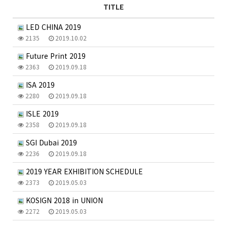
TITLE
LED CHINA 2019
2135
2019.10.02
Future Print 2019
2363
2019.09.18
ISA 2019
2280
2019.09.18
ISLE 2019
2358
2019.09.18
SGI Dubai 2019
2236
2019.09.18
2019 YEAR EXHIBITION SCHEDULE
2373
2019.05.03
KOSIGN 2018 in UNION
2272
2019.05.03